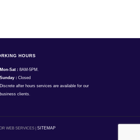
RKING HOURS
Mon-Sat :
8AM-5PM.
Sunday :
Closed
Discrete after hours services are available for our
business clients.
SITEMAP
OR WEB SERVICES |