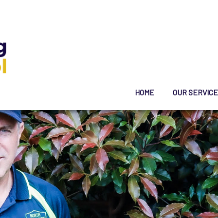
HOME
OUR SERVIC