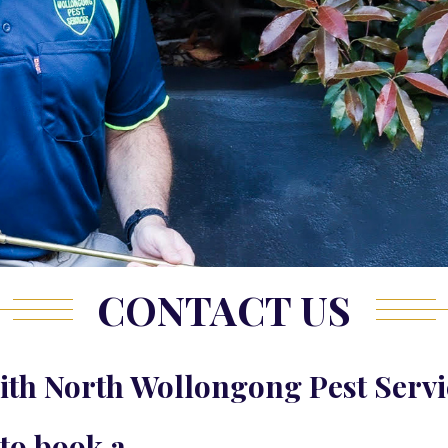
CONTACT US
th North Wollongong Pest Servi
 to book a