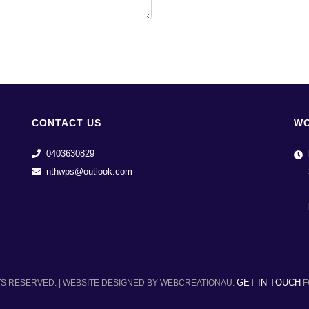
CONTACT US
WO
0403630829
nthwps@outlook.com
GET IN TOUCH
TS RESERVED. | WEBSITE DESIGNED BY WEBCREATIONAU.
F