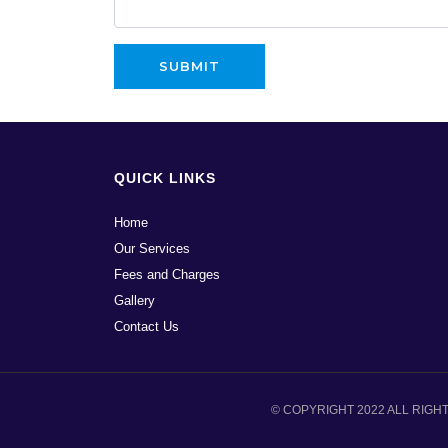
QUICK LINKS
Home
Our Services
Fees and Charges
Gallery
Contact Us
© COPYRIGHT 2022 ALL RIGH