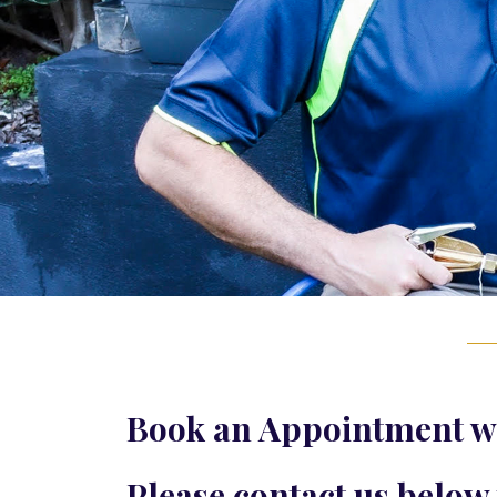
Book an Appointment wi
Please contact us below