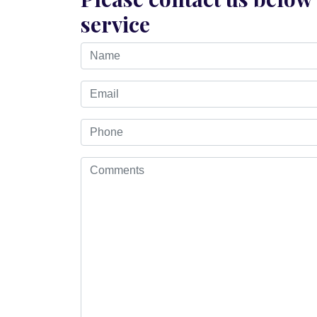
service