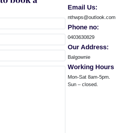
Email Us:
nthwps@outlook.com
Phone no:
0403630829
Our Address:
Balgownie
Working Hours
Mon-Sat 8am-5pm.
Sun – closed.