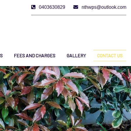
0403630829
nthwps@outlook.com
ES
FEES AND CHARGES
GALLERY
CONTACT US