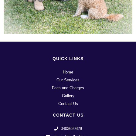
QUICK LINKS
Home
Our Services
Fees and Charges
Gallery
Contact Us
CONTACT US
0403630829