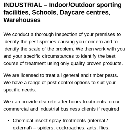
INDUSTRIAL – Indoor/Outdoor sporting
facilities, Schools, Daycare centres,
Warehouses
We conduct a thorough inspection of your premises to
identify the pest species causing you concern and to
identify the scale of the problem. We then work with you
and your specific circumstances to identify the best
course of treatment using only quality proven products.
We are licensed to treat all general and timber pests.
We have a range of pest control options to suit your
specific needs.
We can provide discrete after hours treatments to our
commercial and industrial business clients if required
Chemical insect spray treatments (internal /
external) – spiders, cockroaches, ants, flies,