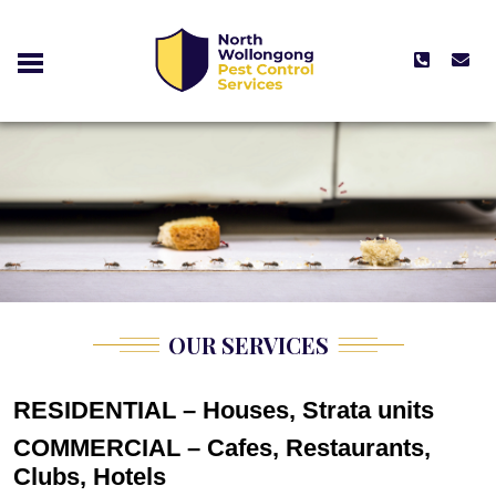
OUR SERVICES
RESIDENTIAL – Houses, Strata units
COMMERCIAL – Cafes, Restaurants,
Clubs, Hotels