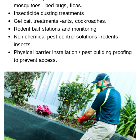
mosquitoes , bed bugs, fleas.
Insecticide dusting treatments
Gel bait treatments -ants, cockroaches.
Rodent bait stations and monitoring
Non chemical pest control solutions -rodents,
insects.
Physical barrier installation / pest building proofing
to prevent access.