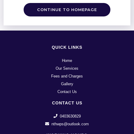
CONTINUE TO HOMEPAGE
QUICK LINKS
Home
Our Services
Fees and Charges
Gallery
Contact Us
CONTACT US
0403630829
nthwps@outlook.com