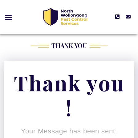
THANK YOU
Thank you
!
Your Message has been sent.